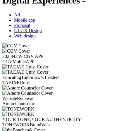
Digital Experiences -
All
Mobile app
Proposal
UI·UX Design
Web design
2025
NEW CGV APP
CGV
Mobile
APP
Educating
Tomorrow’s Leaders
TAEJAE
Univ.
Website
Renewal
Amore
Counselor
YOUR TONE,
YOUR AUTHENTICITY
TONEWORK
Brand
Web