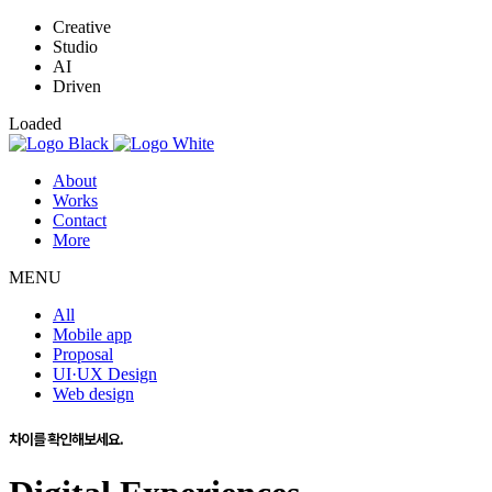
Creative
Studio
AI
Driven
Loaded
About
Works
Contact
More
MENU
All
Mobile app
Proposal
UI·UX Design
Web design
차이를 확인해보세요.