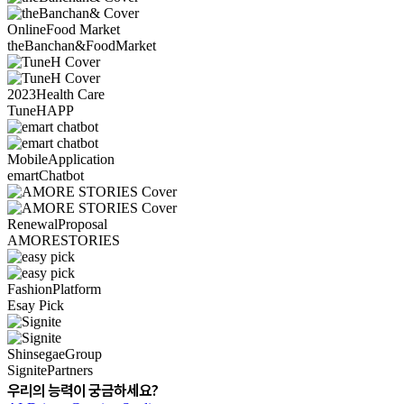
Online
Food Market
theBanchan&
Food
Market
2023
Health Care
TuneH
APP
Mobile
Application
emart
Chatbot
Renewal
Proposal
AMORE
STORIES
Fashion
Platform
Esay Pick
Shinsegae
Group
Signite
Partners
우리의 능력이 궁금하세요?